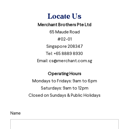
Locate Us
Merchant Brothers Pte Ltd
65 Maude Road
#02-01
Singapore 208347
Tel: +65 8889 8930
Email:
cs@merchant.com.sg
Operating Hours
Mondays to Fridays: 9am to 6pm
Saturdays: 9am to 12pm
Closed on Sundays & Public Holidays
Name