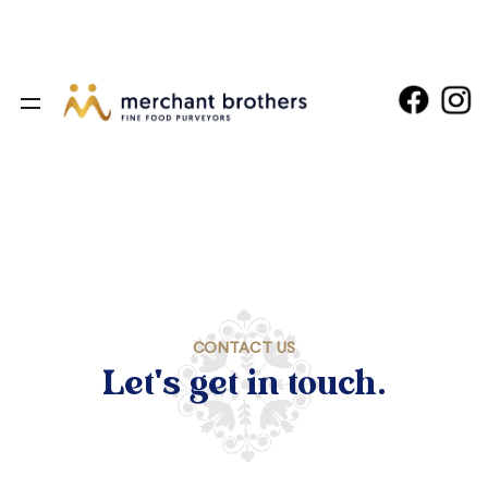
CONTACT US
Let's get in touch.