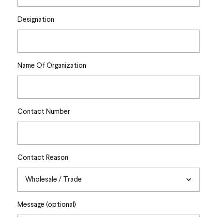
Designation
Name Of Organization
Contact Number
Contact Reason
Message (optional)