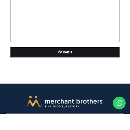
Submit
Contact Us
Buy online