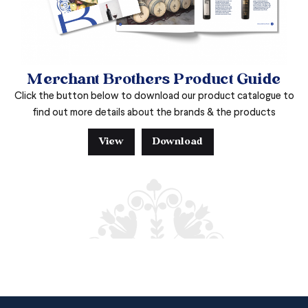
Merchant Brothers Product Guide
Click the button below to download our product catalogue to
find out more details about the brands & the products
View
Download