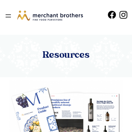
Resources