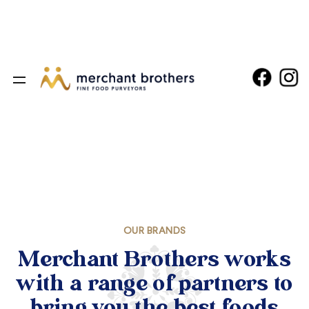
OUR BRANDS
Merchant Brothers works
with a range of partners to