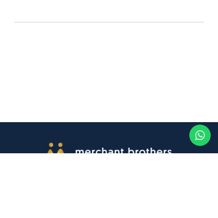
Contact Us
Buy online