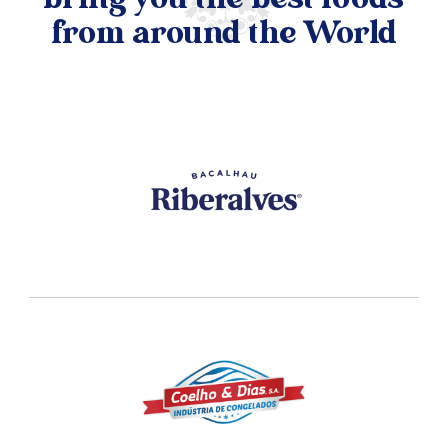
bring you the best foods
from around the World